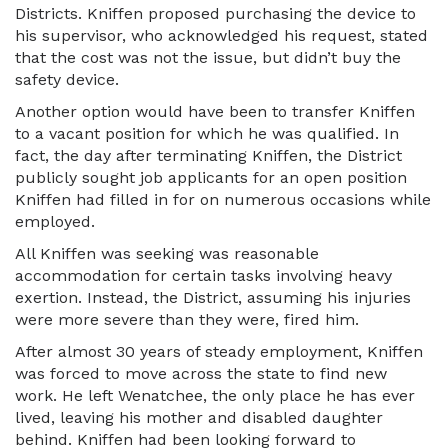
Districts. Kniffen proposed purchasing the device to
his supervisor, who acknowledged his request, stated
that the cost was not the issue, but didn’t buy the
safety device.
Another option would have been to transfer Kniffen
to a vacant position for which he was qualified. In
fact, the day after terminating Kniffen, the District
publicly sought job applicants for an open position
Kniffen had filled in for on numerous occasions while
employed.
All Kniffen was seeking was reasonable
accommodation for certain tasks involving heavy
exertion. Instead, the District, assuming his injuries
were more severe than they were, fired him.
After almost 30 years of steady employment, Kniffen
was forced to move across the state to find new
work. He left Wenatchee, the only place he has ever
lived, leaving his mother and disabled daughter
behind. Kniffen had been looking forward to