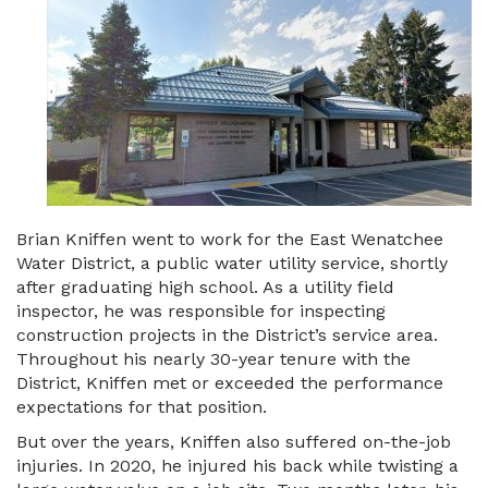
Brian Kniffen went to work for the East Wenatchee
Water District, a public water utility service, shortly
after graduating high school. As a utility field
inspector, he was responsible for inspecting
construction projects in the District’s service area.
Throughout his nearly 30-year tenure with the
District, Kniffen met or exceeded the performance
expectations for that position.
But over the years, Kniffen also suffered on-the-job
injuries. In 2020, he injured his back while twisting a