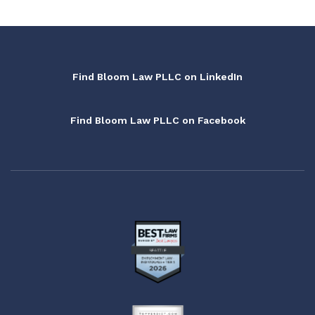
Find Bloom Law PLLC on LinkedIn
Find Bloom Law PLLC on Facebook