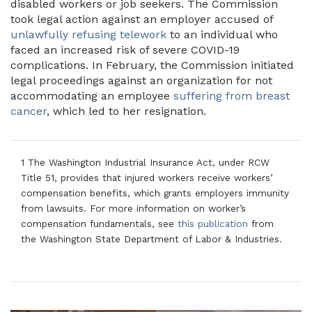
disabled workers or job seekers. The Commission
took legal action against an employer accused of
unlawfully refusing telework
to an individual who
faced an increased risk of severe COVID-19
complications. In February, the Commission initiated
legal proceedings against an organization for not
accommodating an employee
suffering from breast
cancer
, which led to her resignation.
1 The Washington Industrial Insurance Act, under RCW
Title 51, provides that injured workers receive workers’
compensation benefits, which grants employers immunity
from lawsuits. For more information on worker’s
compensation fundamentals, see
this publication
from
the Washington State Department of Labor & Industries.