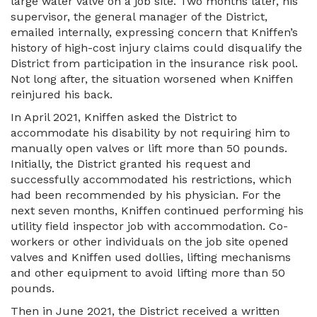
large water valve on a job site. Two months later, his
supervisor, the general manager of the District,
emailed internally, expressing concern that Kniffen’s
history of high-cost injury claims could disqualify the
District from participation in the insurance risk pool.
Not long after, the situation worsened when Kniffen
reinjured his back.
In April 2021, Kniffen asked the District to
accommodate his disability by not requiring him to
manually open valves or lift more than 50 pounds.
Initially, the District granted his request and
successfully accommodated his restrictions, which
had been recommended by his physician. For the
next seven months, Kniffen continued performing his
utility field inspector job with accommodation. Co-
workers or other individuals on the job site opened
valves and Kniffen used dollies, lifting mechanisms
and other equipment to avoid lifting more than 50
pounds.
Then in June 2021, the District received a written