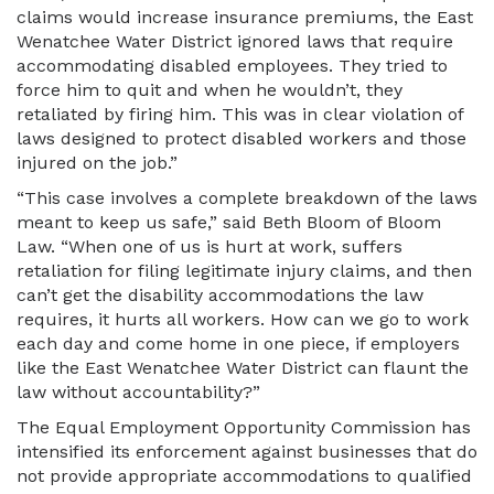
claims would increase insurance premiums, the East
Wenatchee Water District ignored laws that require
accommodating disabled employees. They tried to
force him to quit and when he wouldn’t, they
retaliated by firing him. This was in clear violation of
laws designed to protect disabled workers and those
injured on the job.”
“This case involves a complete breakdown of the laws
meant to keep us safe,” said Beth Bloom of Bloom
Law. “When one of us is hurt at work, suffers
retaliation for filing legitimate injury claims, and then
can’t get the disability accommodations the law
requires, it hurts all workers. How can we go to work
each day and come home in one piece, if employers
like the East Wenatchee Water District can flaunt the
law without accountability?”
The Equal Employment Opportunity Commission has
intensified its enforcement against businesses that do
not provide appropriate accommodations to qualified