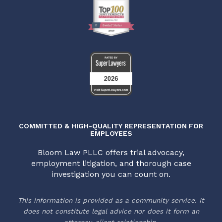
COMMITTED & HIGH-QUALITY REPRESENTATION FOR
EMPLOYEES
Bloom Law PLLC offers trial advocacy,
employment litigation, and thorough case
investigation you can count on.
This information is provided as a community service. It
does not constitute legal advice nor does it form an