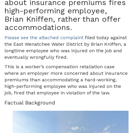
about insurance premiums fires
high-performing employee,
Brian Kniffen, rather than offer
accommodations.
Please see the attached complaint
filed today against
the East Wenatchee Water District by Brian Kniffen, a
longtime employee who was injured on the job and
eventually wrongfully fired.
This is a worker’s compensation retaliation case
where an employer more concerned about insurance
premiums than accommodating a hard-working,
high-performing employee who was injured on the
job, fired that employee in violation of the law.
Factual Background