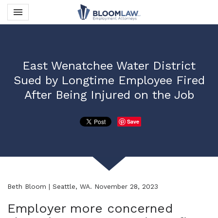
Toggle navigation

Bloom Law PLLC
East Wenatchee Water District
Sued by Longtime Employee Fired
After Being Injured on the Job
Save
Beth Bloom | Seattle, WA. November 28, 2023
Employer more concerned