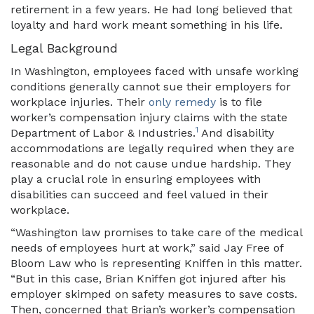
retirement in a few years. He had long believed that
loyalty and hard work meant something in his life.
Legal Background
In Washington, employees faced with unsafe working
conditions generally cannot sue their employers for
workplace injuries. Their
only remedy
is to file
worker’s compensation injury claims with the state
1
Department of Labor & Industries.
And disability
accommodations are legally required when they are
reasonable and do not cause undue hardship. They
play a crucial role in ensuring employees with
disabilities can succeed and feel valued in their
workplace.
“Washington law promises to take care of the medical
needs of employees hurt at work,” said Jay Free of
Bloom Law who is representing Kniffen in this matter.
“But in this case, Brian Kniffen got injured after his
employer skimped on safety measures to save costs.
Then, concerned that Brian’s worker’s compensation