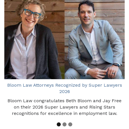
Bloom Law Attorneys Recognized by Super Lawyers
2026
Bloom Law congratulates Beth Bloom and Jay Free
on their 2026 Super Lawyers and Rising Stars
recognitions for excellence in employment law.