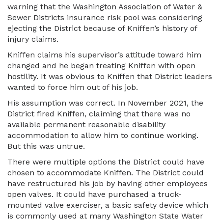
warning that the Washington Association of Water &
Sewer Districts insurance risk pool was considering
ejecting the District because of Kniffen’s history of
injury claims.
Kniffen claims his supervisor’s attitude toward him
changed and he began treating Kniffen with open
hostility. It was obvious to Kniffen that District leaders
wanted to force him out of his job.
His assumption was correct. In November 2021, the
District fired Kniffen, claiming that there was no
available permanent reasonable disability
accommodation to allow him to continue working.
But this was untrue.
There were multiple options the District could have
chosen to accommodate Kniffen. The District could
have restructured his job by having other employees
open valves. It could have purchased a truck-
mounted valve exerciser, a basic safety device which
is commonly used at many Washington State Water