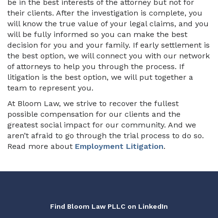
be in the best interests of the attorney but not for
their clients. After the investigation is complete, you
will know the true value of your legal claims, and you
will be fully informed so you can make the best
decision for you and your family. If early settlement is
the best option, we will connect you with our network
of attorneys to help you through the process. If
litigation is the best option, we will put together a
team to represent you.
At Bloom Law, we strive to recover the fullest
possible compensation for our clients and the
greatest social impact for our community. And we
aren’t afraid to go through the trial process to do so.
Read more about
Employment Litigation
.
Find Bloom Law PLLC on LinkedIn