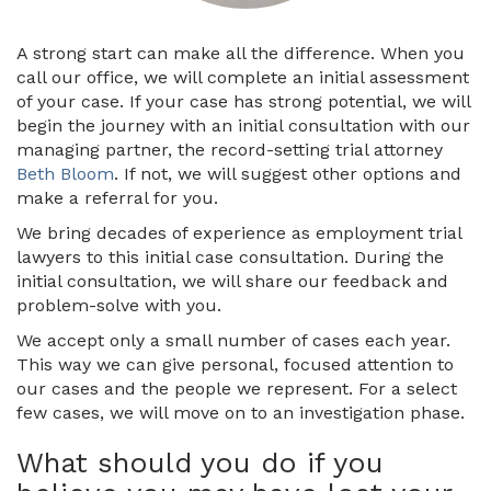
A strong start can make all the difference. When you
call our office, we will complete an initial assessment
of your case. If your case has strong potential, we will
begin the journey with an initial consultation with our
managing partner, the record-setting trial attorney
Beth Bloom
. If not, we will suggest other options and
make a referral for you.
We bring decades of experience as employment trial
lawyers to this initial case consultation. During the
initial consultation, we will share our feedback and
problem-solve with you.
We accept only a small number of cases each year.
This way we can give personal, focused attention to
our cases and the people we represent. For a select
few cases, we will move on to an investigation phase.
What should you do if you