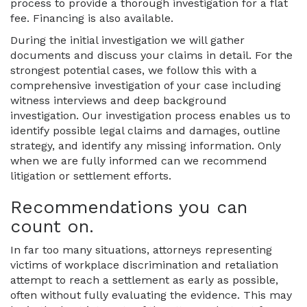
process to provide a thorough investigation for a flat
fee. Financing is also available.
During the initial investigation we will gather
documents and discuss your claims in detail. For the
strongest potential cases, we follow this with a
comprehensive investigation of your case including
witness interviews and deep background
investigation. Our investigation process enables us to
identify possible legal claims and damages, outline
strategy, and identify any missing information. Only
when we are fully informed can we recommend
litigation or settlement efforts.
Recommendations you can
count on.
In far too many situations, attorneys representing
victims of workplace discrimination and retaliation
attempt to reach a settlement as early as possible,
often without fully evaluating the evidence. This may