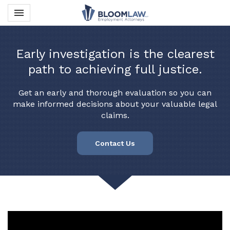
Toggle navigation

Bloom Law PLLC
Early investigation is the clearest
path to achieving full justice.
Get an early and thorough evaluation so you can
make informed decisions about your valuable legal
claims.
Contact Us