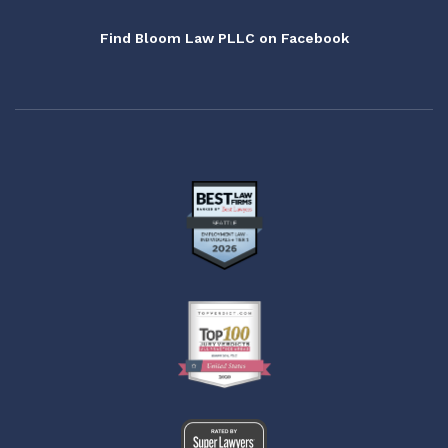
Find Bloom Law PLLC on Facebook