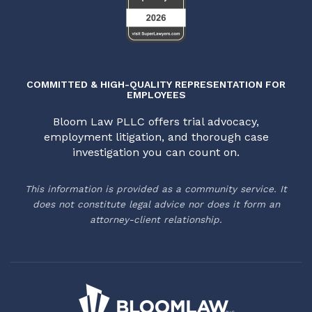
COMMITTED & HIGH-QUALITY REPRESENTATION FOR
EMPLOYEES
Bloom Law PLLC offers trial advocacy,
employment litigation, and thorough case
investigation you can count on.
This information is provided as a community service. It
does not constitute legal advice nor does it form an
attorney-client relationship.