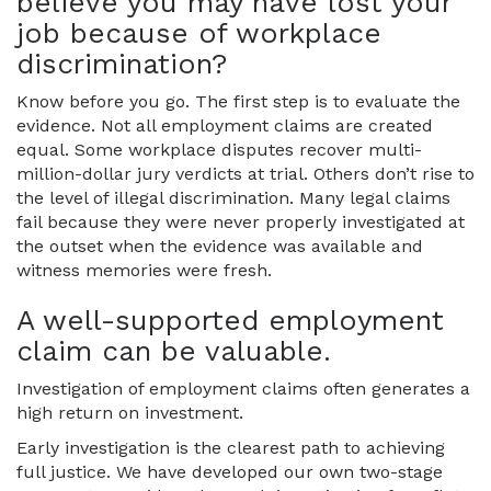
believe you may have lost your
job because of workplace
discrimination?
Know before you go. The first step is to evaluate the
evidence. Not all employment claims are created
equal. Some workplace disputes recover multi-
million-dollar jury verdicts at trial. Others don’t rise to
the level of illegal discrimination. Many legal claims
fail because they were never properly investigated at
the outset when the evidence was available and
witness memories were fresh.
A well-supported employment
claim can be valuable.
Investigation of employment claims often generates a
high return on investment.
Early investigation is the clearest path to achieving
full justice. We have developed our own two-stage