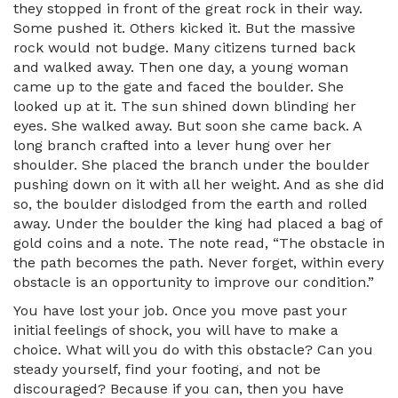
they stopped in front of the great rock in their way.
Some pushed it. Others kicked it. But the massive
rock would not budge. Many citizens turned back
and walked away. Then one day, a young woman
came up to the gate and faced the boulder. She
looked up at it. The sun shined down blinding her
eyes. She walked away. But soon she came back. A
long branch crafted into a lever hung over her
shoulder. She placed the branch under the boulder
pushing down on it with all her weight. And as she did
so, the boulder dislodged from the earth and rolled
away. Under the boulder the king had placed a bag of
gold coins and a note. The note read, “The obstacle in
the path becomes the path. Never forget, within every
obstacle is an opportunity to improve our condition.”
You have lost your job. Once you move past your
initial feelings of shock, you will have to make a
choice. What will you do with this obstacle? Can you
steady yourself, find your footing, and not be
discouraged? Because if you can, then you have