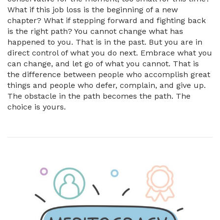
What if this job loss is the beginning of a new
chapter? What if stepping forward and fighting back
is the right path? You cannot change what has
happened to you. That is in the past. But you are in
direct control of what you do next. Embrace what you
can change, and let go of what you cannot. That is
the difference between people who accomplish great
things and people who defer, complain, and give up.
The obstacle in the path becomes the path. The
choice is yours.