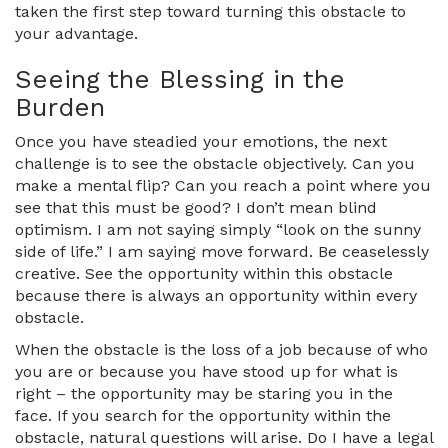
taken the first step toward turning this obstacle to
your advantage.
Seeing the Blessing in the
Burden
Once you have steadied your emotions, the next
challenge is to see the obstacle objectively. Can you
make a mental flip? Can you reach a point where you
see that this must be good? I don’t mean blind
optimism. I am not saying simply “look on the sunny
side of life.” I am saying move forward. Be ceaselessly
creative. See the opportunity within this obstacle
because there is always an opportunity within every
obstacle.
When the obstacle is the loss of a job because of who
you are or because you have stood up for what is
right – the opportunity may be staring you in the
face. If you search for the opportunity within the
obstacle, natural questions will arise. Do I have a legal