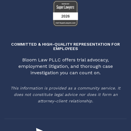
COMMITTED & HIGH-QUALITY REPRESENTATION FOR
EMPLOYEES
Bloom Law PLLC offers trial advocacy,
employment litigation, and thorough case
investigation you can count on.
This information is provided as a community service. It
does not constitute legal advice nor does it form an
attorney-client relationship.