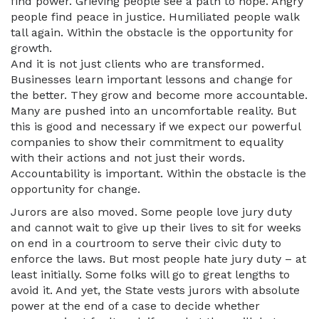
find power. Grieving people see a path to hope. Angry
people find peace in justice. Humiliated people walk
tall again. Within the obstacle is the opportunity for
growth.
And it is not just clients who are transformed.
Businesses learn important lessons and change for
the better. They grow and become more accountable.
Many are pushed into an uncomfortable reality. But
this is good and necessary if we expect our powerful
companies to show their commitment to equality
with their actions and not just their words.
Accountability is important. Within the obstacle is the
opportunity for change.
Jurors are also moved. Some people love jury duty
and cannot wait to give up their lives to sit for weeks
on end in a courtroom to serve their civic duty to
enforce the laws. But most people hate jury duty – at
least initially. Some folks will go to great lengths to
avoid it. And yet, the State vests jurors with absolute
power at the end of a case to decide whether