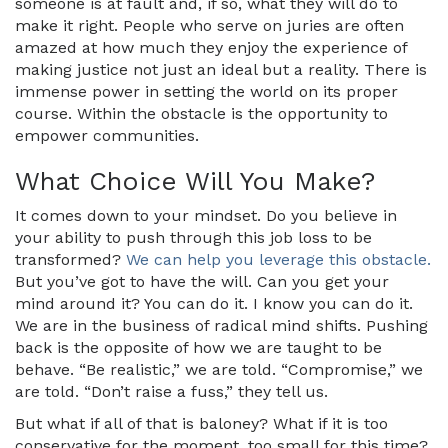
someone is at fault and, if so, what they will do to
make it right. People who serve on juries are often
amazed at how much they enjoy the experience of
making justice not just an ideal but a reality. There is
immense power in setting the world on its proper
course. Within the obstacle is the opportunity to
empower communities.
What Choice Will You Make?
It comes down to your mindset. Do you believe in
your ability to push through this job loss to be
transformed?
We can help you leverage this obstacle.
But you’ve got to have the will. Can you get your
mind around it? You can do it. I know you can do it.
We are in the business of radical mind shifts. Pushing
back is the opposite of how we are taught to be
behave. “Be realistic,” we are told. “Compromise,” we
are told. “Don’t raise a fuss,” they tell us.
But what if all of that is baloney? What if it is too
conservative for the moment, too small for this time?