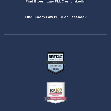
Find Bloom Law PLLC on LinkedIn
Find Bloom Law PLLC on Facebook