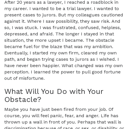
After 20 years as a lawyer, I reached a roadblock in
my career. I wanted to be a trial lawyer. I wanted to
present cases to jurors. But my colleagues cautioned
against it. Where I saw possibility, they saw risk. And
so, I was stuck. I was frustrated, confused, helpless,
depressed, and afraid. The longer I stayed in that
situation, the more upset I became. The obstacle
became fuel for the blaze that was my ambition.
Eventually, I started my own firm, cleared my own
path, and began trying cases to jurors as I wished. I
have never been happier. What changed was my own
perception. I learned the power to pull good fortune
out of misfortune.
What Will You Do with Your
Obstacle?
Maybe you have just been fired from your job. Of
course, you will feel panic, fear, and anger. Life has
thrown up a wall in front of you. Perhaps that wall is
discrimination because of race, or sex, or disability, or