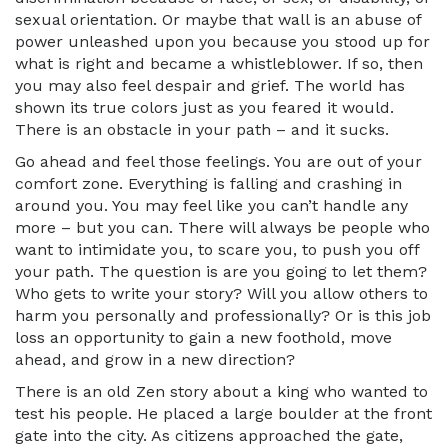
sexual orientation. Or maybe that wall is an abuse of
power unleashed upon you because you stood up for
what is right and became a whistleblower. If so, then
you may also feel despair and grief. The world has
shown its true colors just as you feared it would.
There is an obstacle in your path – and it sucks.
Go ahead and feel those feelings. You are out of your
comfort zone. Everything is falling and crashing in
around you. You may feel like you can’t handle any
more – but you can. There will always be people who
want to intimidate you, to scare you, to push you off
your path. The question is are you going to let them?
Who gets to write your story? Will you allow others to
harm you personally and professionally? Or is this job
loss an opportunity to gain a new foothold, move
ahead, and grow in a new direction?
There is an old Zen story about a king who wanted to
test his people. He placed a large boulder at the front
gate into the city. As citizens approached the gate,