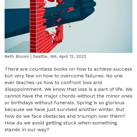
Beth Bloom | Seattle, WA. April 12, 2022
There are countless books on how to achieve success
but very few on how to overcome failures. No one
ever teaches us how to confront loss and
disappointment. We know that loss is a part of life. We
cannot have the major chords without the minor ones
or birthdays without funerals. Spring is so glorious
because we have just survived another winter. But
how do we face obstacles and triumph over them?
How do we avoid getting stuck when something
stands in our way?