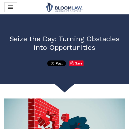
Toggle navigation

Bloom Law PLLC
Seize the Day: Turning Obstacles
into Opportunities
Save