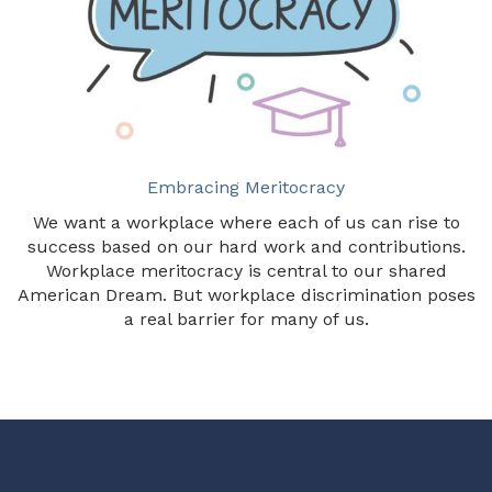
Embracing Meritocracy
We want a workplace where each of us can rise to
success based on our hard work and contributions.
Workplace meritocracy is central to our shared
American Dream. But workplace discrimination poses
a real barrier for many of us.