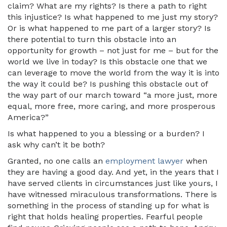
claim? What are my rights? Is there a path to right
this injustice? Is what happened to me just my story?
Or is what happened to me part of a larger story? Is
there potential to turn this obstacle into an
opportunity for growth – not just for me – but for the
world we live in today? Is this obstacle one that we
can leverage to move the world from the way it is into
the way it could be? Is pushing this obstacle out of
the way part of our march toward “a more just, more
equal, more free, more caring, and more prosperous
America?”
Is what happened to you a blessing or a burden? I
ask why can’t it be both?
Granted, no one calls an
employment lawyer
when
they are having a good day. And yet, in the years that I
have served clients in circumstances just like yours, I
have witnessed miraculous transformations. There is
something in the process of standing up for what is
right that holds healing properties. Fearful people