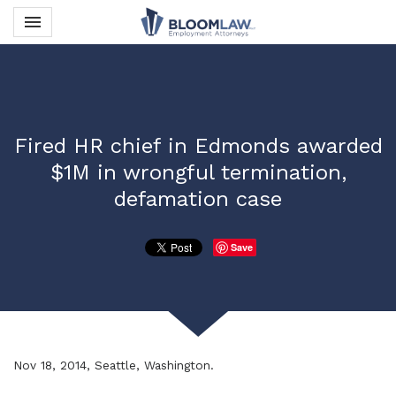
Toggle navigation

Bloom Law PLLC
Fired HR chief in Edmonds awarded
$1M in wrongful termination,
defamation case
Save
Nov 18, 2014, Seattle, Washington.