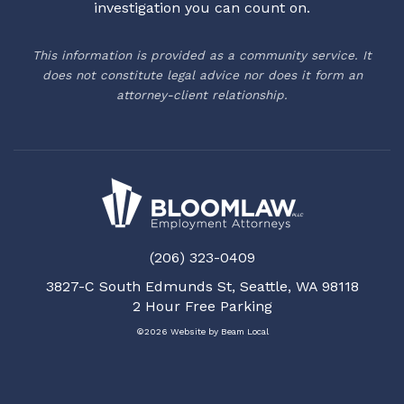
investigation you can count on.
This information is provided as a community service. It
does not constitute legal advice nor does it form an
attorney-client relationship.
(206) 323-0409
3827-C South Edmunds St, Seattle, WA 98118
2 Hour Free Parking
©2026 Website by
Beam Local