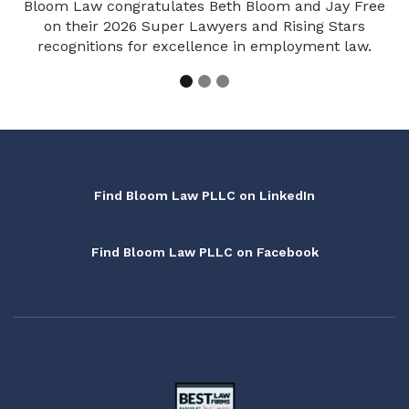
Bloom Law congratulates Beth Bloom and Jay Free
on their 2026 Super Lawyers and Rising Stars
recognitions for excellence in employment law.
Find Bloom Law PLLC on LinkedIn
Find Bloom Law PLLC on Facebook