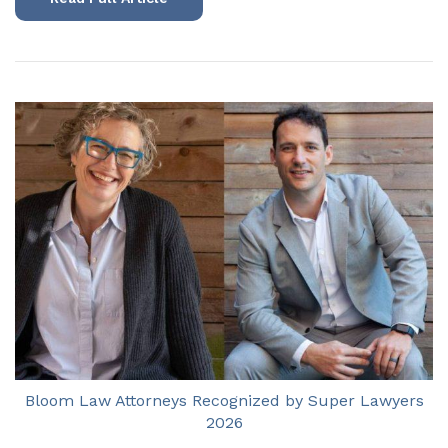
Bloom Law Attorneys Recognized by Super Lawyers
2026