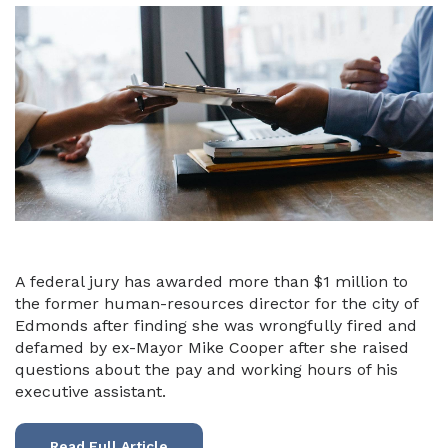
A federal jury has awarded more than $1 million to
the former human-resources director for the city of
Edmonds after finding she was wrongfully fired and
defamed by ex-Mayor Mike Cooper after she raised
questions about the pay and working hours of his
executive assistant.
Read Full Article