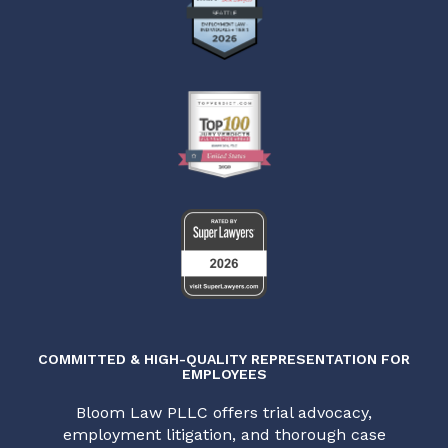
COMMITTED & HIGH-QUALITY REPRESENTATION FOR
EMPLOYEES
Bloom Law PLLC offers trial advocacy,
employment litigation, and thorough case